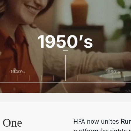
.
One
HFA now unites
Rum