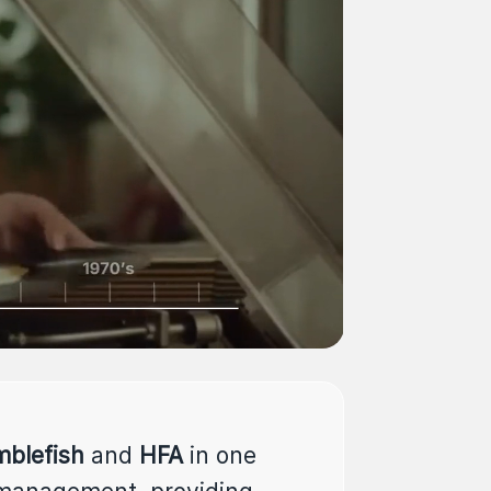
blefish
and
HFA
in one