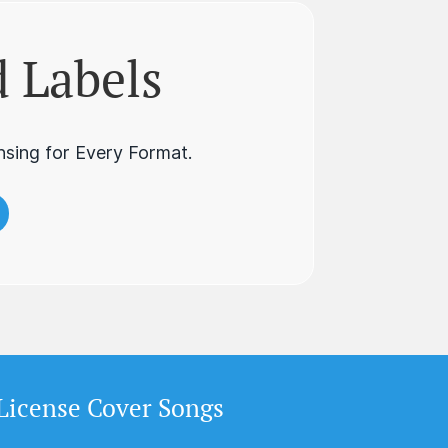
 Labels
nsing for Every Format.
License Cover Songs