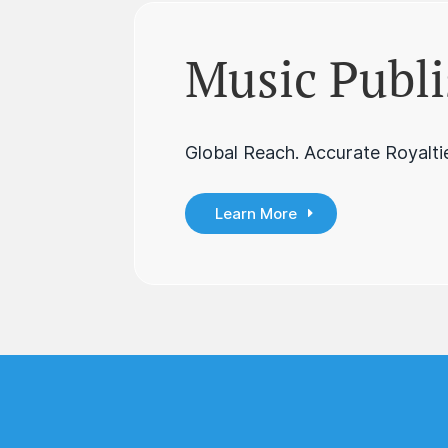
Music Publi
Global Reach. Accurate Royaltie
Learn More