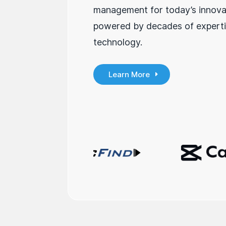
management for today’s innova
powered by decades of experti
technology.
Learn More