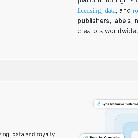
platform for right
,
, and
licensing
data
ro
publishers, labels,
creators worldwide.
nsing, data and royalty