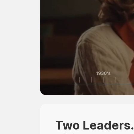
Two Leaders