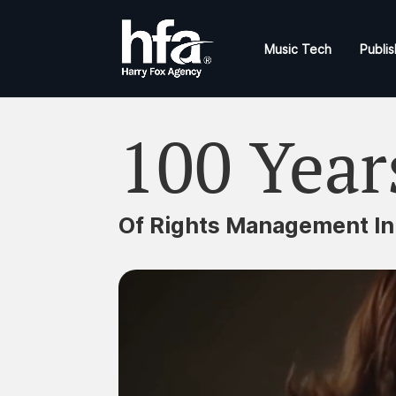
Music Tech
Publis
100 Year
Of Rights Management In