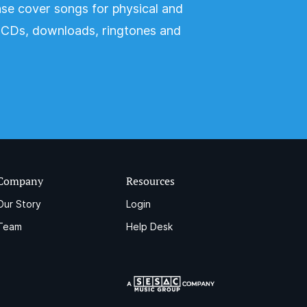
nse cover songs for physical and
s CDs, downloads, ringtones and
Company
Resources
Our Story
Login
Team
Help Desk