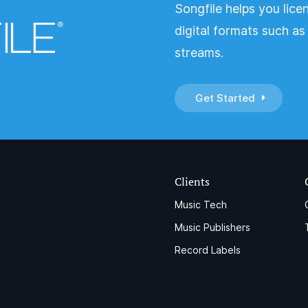
Songfile helps you lice
digital formats such a
streams.
Get Started
Clients
Music Tech
Music Publishers
Record Labels