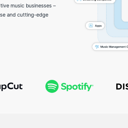
tive music businesses –
se and cutting-edge