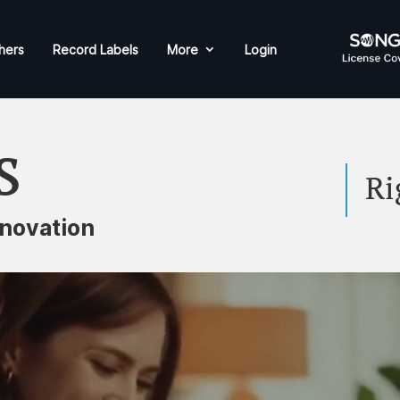
hers
Record Labels
More
Login
s
Ri
novation