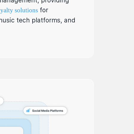
s management, providing
for
yalty solutions
 music tech platforms, and