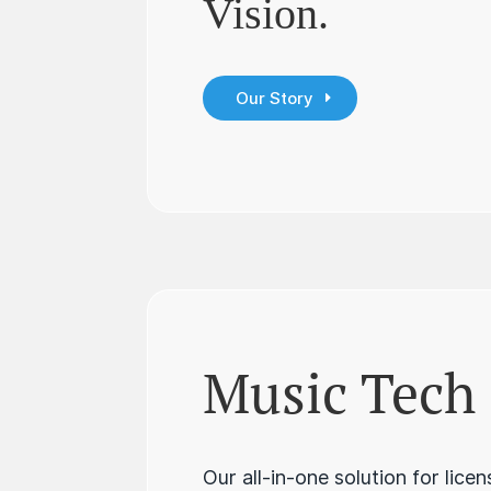
Vision.
Our Story
Music Tech
Our all-in-one solution for lice