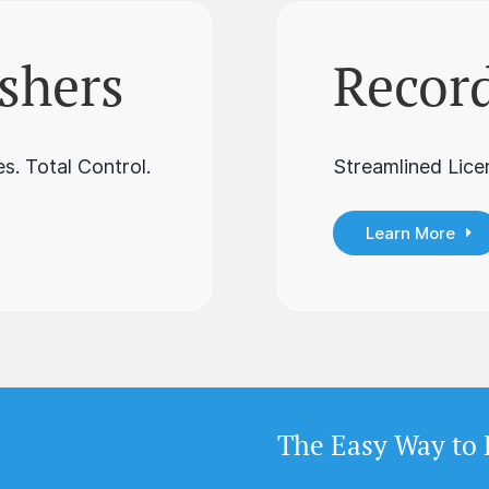
shers
Record
s. Total Control.
Streamlined Lice
Learn More
The Easy Way to 