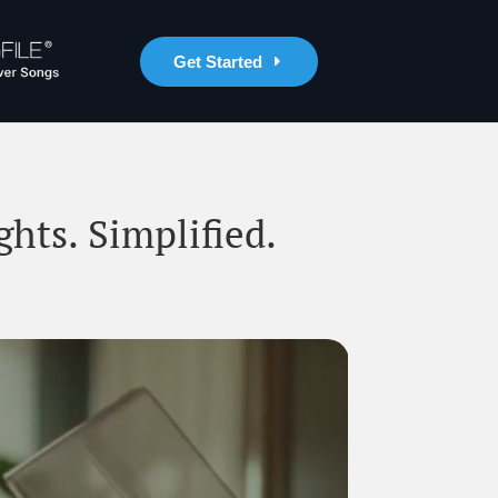
Get Started
ghts. Simplified.