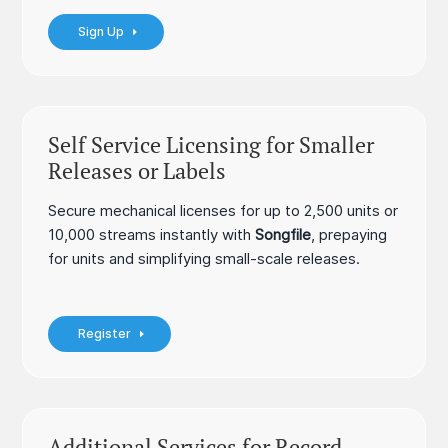
Sign Up
Self Service Licensing for Smaller
Releases or Labels
Secure mechanical licenses for up to 2,500 units or
10,000 streams instantly with
Songfile
, prepaying
for units and simplifying small-scale releases.
Register
Additional Services for Record