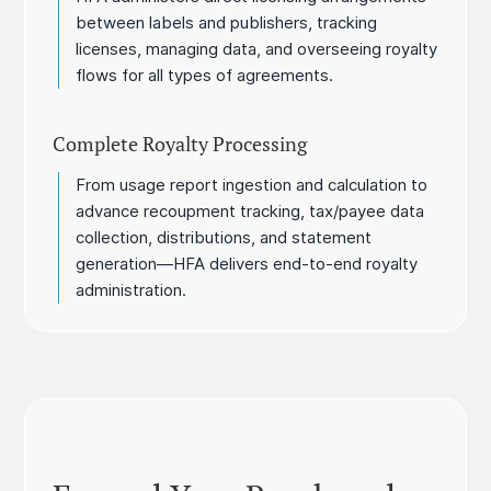
between labels and publishers, tracking
licenses, managing data, and overseeing royalty
flows for all types of agreements.
Complete Royalty Processing
From usage report ingestion and calculation to
advance recoupment tracking, tax/payee data
collection, distributions, and statement
generation—HFA delivers end-to-end royalty
administration.