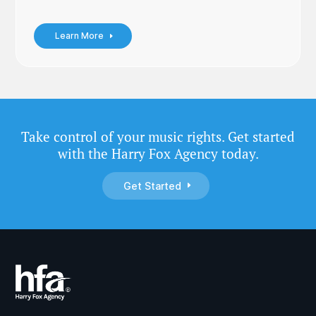
Learn More
Take control of your music rights. Get started
with the Harry Fox Agency today.
Get Started