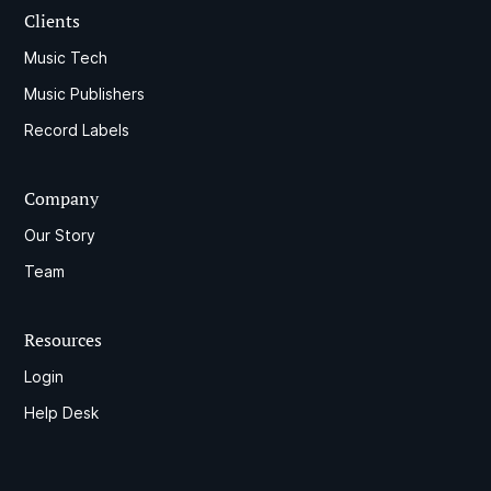
Clients
Music Tech
Music Publishers
Record Labels
Company
Our Story
Team
Resources
Login
Help Desk