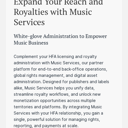
Expand Your Reach and
Royalties with Music
Services
White-glove Administration to Empower
Music Business
Complement your HFA licensing and royalty
administration with Music Services, our partner
platform for end-to-end back-office operations,
global rights management, and digital asset
administration. Designed for publishers and labels
alike, Music Services helps you unify data,
streamline royalty workflows, and unlock new
monetization opportunities across multiple
territories and platforms. By integrating Music
Services with your HFA relationship, you gain a
single, powerful solution for managing rights,
reporting, and payments at scale.