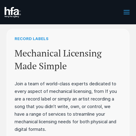
RECORD LABELS
Mechanical Licensing
Made Simple
Join a team of world-class experts dedicated to
every aspect of mechanical licensing, from If you
are a record label or simply an artist recording a
song that you didn’t write, own, or control, we
have a range of services to streamline your
mechanical licensing needs for both physical and
digital formats.