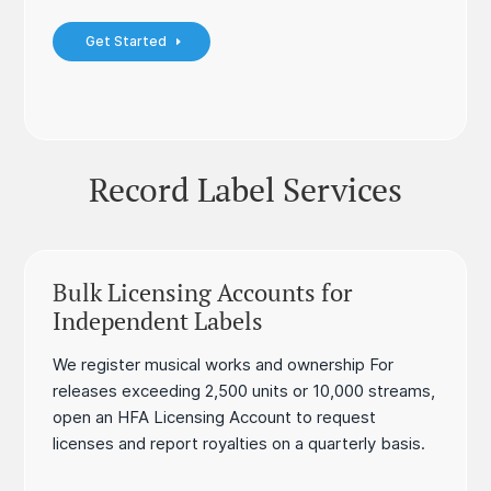
Get Started
Record Label Services
Bulk Licensing Accounts for
Independent Labels
We register musical works and ownership For
releases exceeding 2,500 units or 10,000 streams,
open an HFA Licensing Account to request
licenses and report royalties on a quarterly basis.