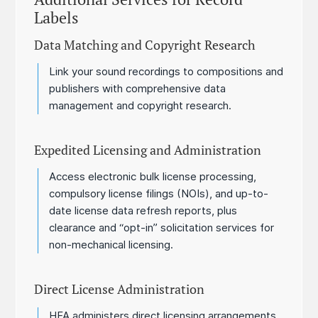
Labels
Data Matching and Copyright Research
Link your sound recordings to compositions and
publishers with comprehensive data
management and copyright research.
Expedited Licensing and Administration
Access electronic bulk license processing,
compulsory license filings (NOIs), and up-to-
date license data refresh reports, plus
clearance and “opt-in” solicitation services for
non-mechanical licensing.
Direct License Administration
HFA administers direct licensing arrangements