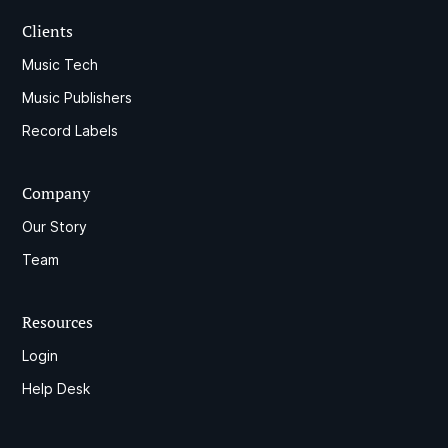
Clients
Music Tech
Music Publishers
Record Labels
Company
Our Story
Team
Resources
Login
Help Desk