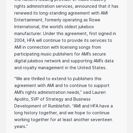
rights administration services, announced that it has
renewed its long-standing agreement with AMI
Entertainment, formerly operating as Rowe
International, the world’s oldest jukebox
manufacturer. Under this agreement, first signed in
2004, HFA will continue to provide its services to
AMI in connection with licensing songs from
participating music publishers for AMI’s secure
digital jukebox network and supporting AMI’s data
and royalty management in the United States.
“We are thrilled to extend to publishers this
agreement with AMI and to continue to support
AMI’s rights administration needs,” said Lauren
Apolito, SVP of Strategy and Business
Development of Rumblefish. “AMI and HFA have a
long history together, and we hope to continue
working together for at least another seventeen
years.”