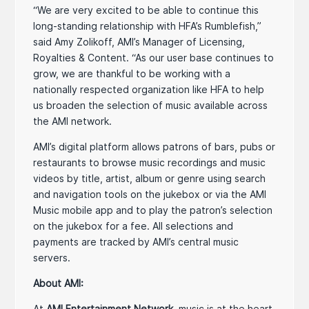
“We are very excited to be able to continue this
long-standing relationship with HFA’s Rumblefish,”
said Amy Zolikoff, AMI’s Manager of Licensing,
Royalties & Content. “As our user base continues to
grow, we are thankful to be working with a
nationally respected organization like HFA to help
us broaden the selection of music available across
the AMI network.
AMI’s digital platform allows patrons of bars, pubs or
restaurants to browse music recordings and music
videos by title, artist, album or genre using search
and navigation tools on the jukebox or via the AMI
Music mobile app and to play the patron’s selection
on the jukebox for a fee. All selections and
payments are tracked by AMI’s central music
servers.
About AMI:
At
AMI Entertainment Network
, music is at the heart