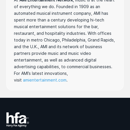
of everything we do. Founded in 1909 as an
automated musical instrument company, AMI has
spent more than a century developing hi-tech
musical entertainment solutions for the bar,
restaurant, and hospitality industries. With offices
today in metro Chicago, Philadelphia, Grand Rapids,
and the U.K., AMI and its network of business
partners provide music and music video
entertainment, as well as advanced digital
advertising capabilities, to commercial businesses.
For AMI’s latest innovations,
visit
amientertainment.com
.