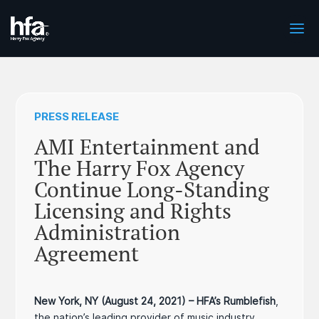
PRESS RELEASE
AMI Entertainment and
The Harry Fox Agency
Continue Long-Standing
Licensing and Rights
Administration
Agreement
New York, NY (August 24, 2021) – HFA’s Rumblefish
,
the nation’s leading provider of music industry